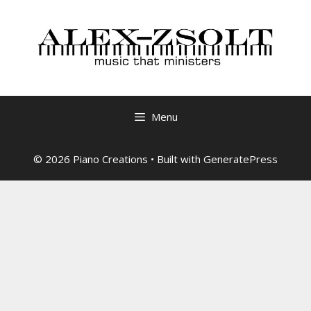
Skip
to
content
Menu
© 2026 Piano Creations
• Built with
GeneratePress