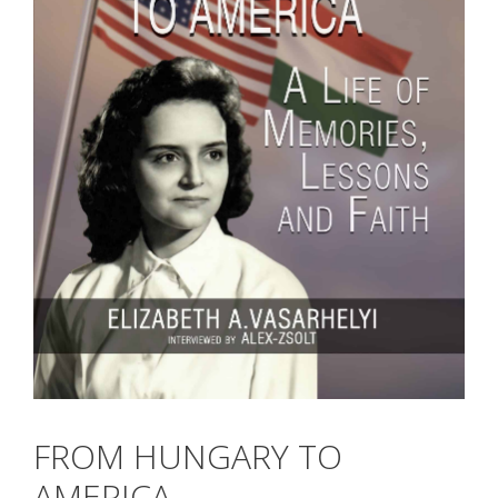
FROM HUNGARY TO
AMERICA