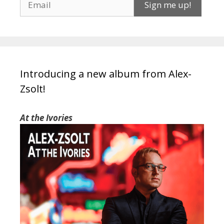
Introducing a new album from Alex-
Zsolt!
At the Ivories