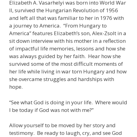
Elizabeth A. Vasarhelyi was born into World War
II, survived the Hungarian Revolution of 1956
and left all that was familiar to her in 1976 with
a journey to America. “From Hungary to
America” features Elizabeth’s son, Alex-Zsolt in a
sit down interview with his mother in a reflection
of impactful life memories, lessons and how she
was always guided by her faith. Hear how she
survived some of the most difficult moments of
her life while living in war torn Hungary and how
she overcame struggles and hardships with
hope.
“See what God is doing in your life. Where would
I be today if God was not with me?”
Allow yourself to be moved by her story and
testimony. Be ready to laugh, cry, and see God