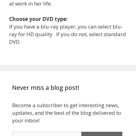
at work in her life.
Choose your DVD type:
If you have a blu-ray player, you can select blu-
ray for HD quality. If you do not, select standard
DVD.
Never miss a blog post!
Become a subscriber to get interesting news,
updates, and the best of the blog delivered to
your inbox!