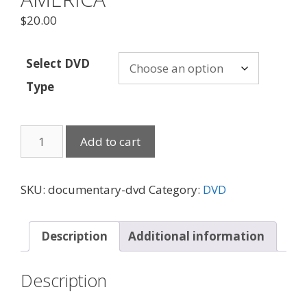
$
20.00
Select DVD
Type
FROM
Add to cart
HUNGARY
TO
AMERICA
SKU:
documentary-dvd
Category:
DVD
quantity
Description
Additional information
Description