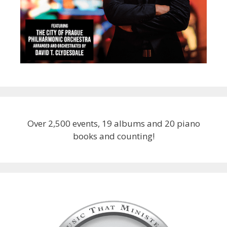
Over 2,500 events, 19 albums and 20 piano
books and counting!