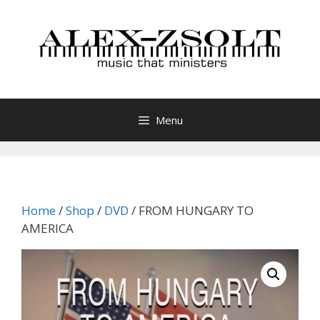
Skip
to
content
Menu
Home
/
Shop
/
DVD
/ FROM HUNGARY TO
AMERICA