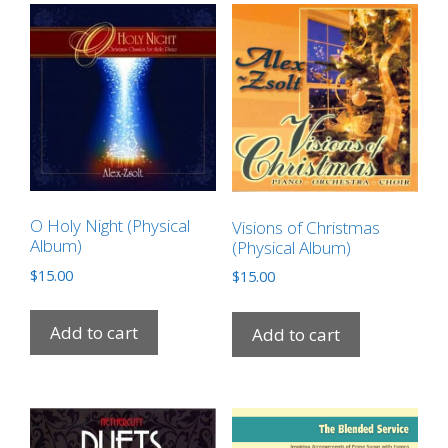
O Holy Night (Physical
Visions of Christmas
Album)
(Physical Album)
$
15.00
$
15.00
Add to cart
Add to cart