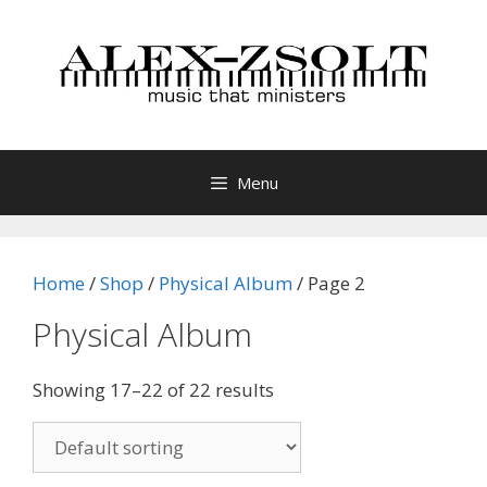
Skip
to
content
Menu
Home
/
Shop
/
Physical Album
/ Page 2
Physical Album
Showing 17–22 of 22 results