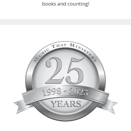
books and counting!