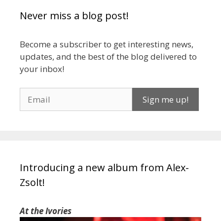
Never miss a blog post!
Become a subscriber to get interesting news,
updates, and the best of the blog delivered to
your inbox!
Introducing a new album from Alex-
Zsolt!
At the Ivories