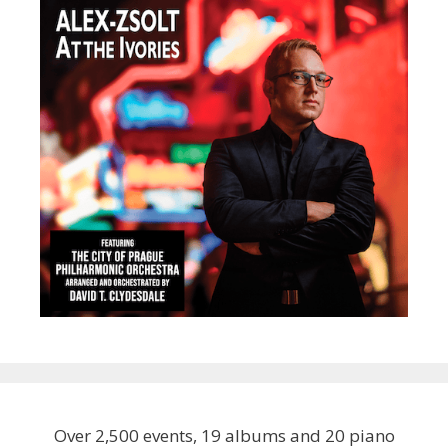
Over 2,500 events, 19 albums and 20 piano