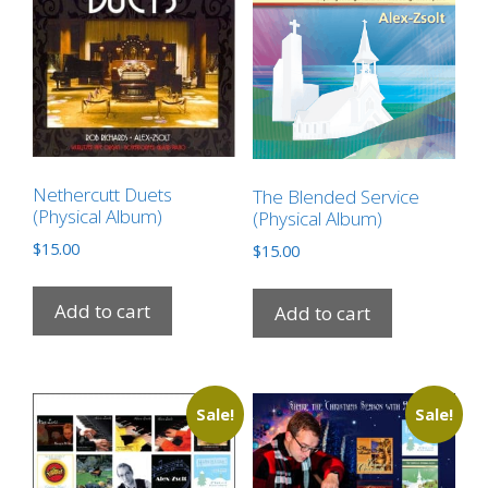
Nethercutt Duets
The Blended Service
(Physical Album)
(Physical Album)
$
15.00
$
15.00
Add to cart
Add to cart
Sale!
Sale!