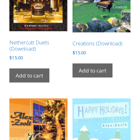
Nethercutt Duets
Creations (Download)
(Download)
$
15.00
$
15.00
Add to cart
Add to cart