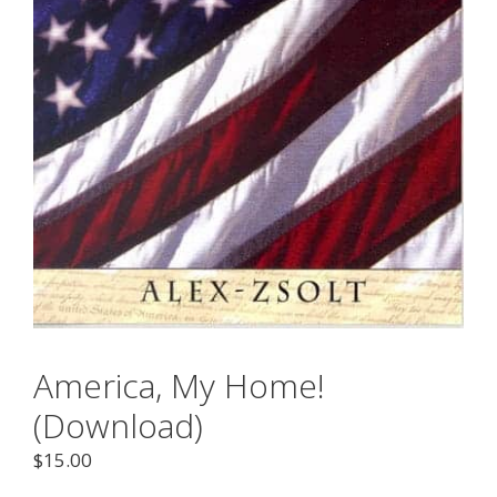
America, My Home!
(Download)
$
15.00