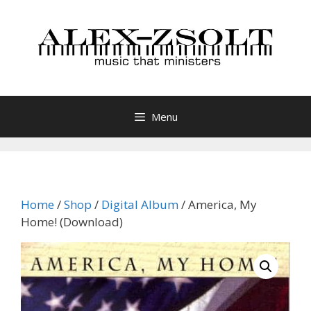
Skip
to
content
Menu
Home
/
Shop
/
Digital Album
/ America, My
Home! (Download)