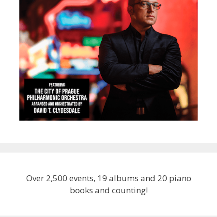
Over 2,500 events, 19 albums and 20 piano
books and counting!