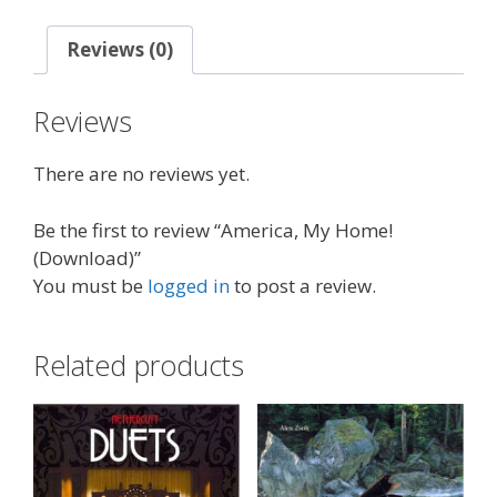
Reviews (0)
Reviews
There are no reviews yet.
Be the first to review “America, My Home!
(Download)”
You must be
logged in
to post a review.
Related products