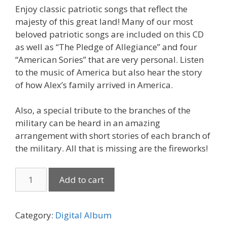
Enjoy classic patriotic songs that reflect the
majesty of this great land! Many of our most
beloved patriotic songs are included on this CD
as well as “The Pledge of Allegiance” and four
“American Sories” that are very personal. Listen
to the music of America but also hear the story
of how Alex’s family arrived in America.
Also, a special tribute to the branches of the
military can be heard in an amazing
arrangement with short stories of each branch of
the military. All that is missing are the fireworks!
America,
Add to cart
My
Home!
(Download)
Category:
Digital Album
quantity