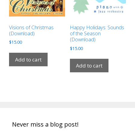
Visions of Christmas
Happy Holidays: Sounds
(Download)
of the Season
(Download)
$
15.00
$
15.00
Add to cart
Add to cart
Never miss a blog post!