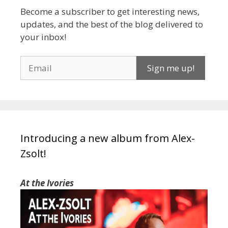
Become a subscriber to get interesting news,
updates, and the best of the blog delivered to
your inbox!
Introducing a new album from Alex-
Zsolt!
At the Ivories