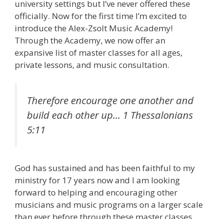
university settings but I’ve never offered these
officially. Now for the first time I’m excited to
introduce the Alex-Zsolt Music Academy!
Through the Academy, we now offer an
expansive list of master classes for all ages,
private lessons, and music consultation.
Therefore encourage one another and
build each other up…
1 Thessalonians
5:11
God has sustained and has been faithful to my
ministry for 17 years now and I am looking
forward to helping and encouraging other
musicians and music programs on a larger scale
than ever before through these master classes,