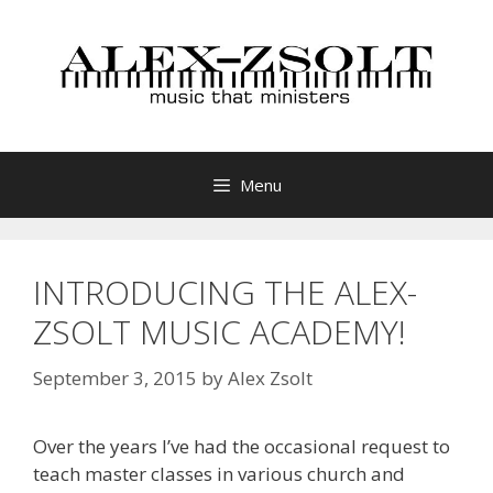
Skip
to
content
Menu
INTRODUCING THE ALEX-
ZSOLT MUSIC ACADEMY!
September 3, 2015
by
Alex Zsolt
Over the years I’ve had the occasional request to
teach master classes in various church and