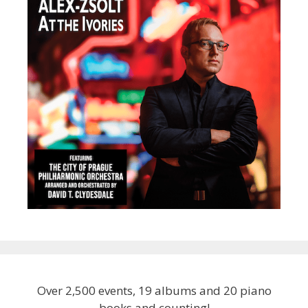
Over 2,500 events, 19 albums and 20 piano
books and counting!