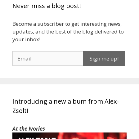
Never miss a blog post!
Become a subscriber to get interesting news,
updates, and the best of the blog delivered to
your inbox!
Introducing a new album from Alex-
Zsolt!
At the Ivories