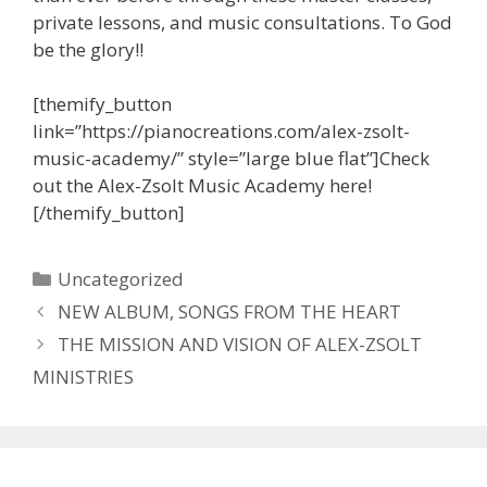
private lessons, and music consultations. To God
be the glory!!
[themify_button
link=”https://pianocreations.com/alex-zsolt-
music-academy/” style=”large blue flat”]Check
out the Alex-Zsolt Music Academy here!
[/themify_button]
Categories
Uncategorized
NEW ALBUM, SONGS FROM THE HEART
THE MISSION AND VISION OF ALEX-ZSOLT
MINISTRIES